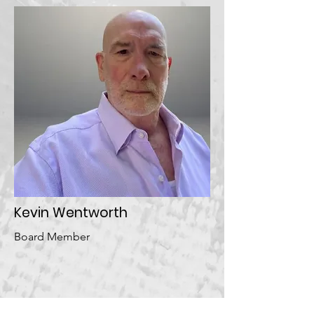
Kevin Wentworth
Board Member