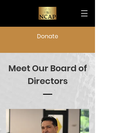
Donate
Meet Our Board of
Directors