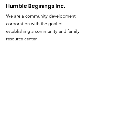
Humble Beginings Inc.
We are a community development
corporation with the goal of
establishing a community and family
resource center.
Email
:
akbarmcentyre663@gmail.com
Phone
:
973-876-3390
Get Monthly Updates
Enter your email here
Sign Up!