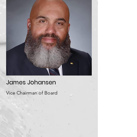
James Johansen
Vice Chairman of Board