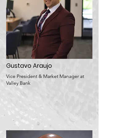
Gustavo Araujo
Vice President & Market Manager at
Valley Bank