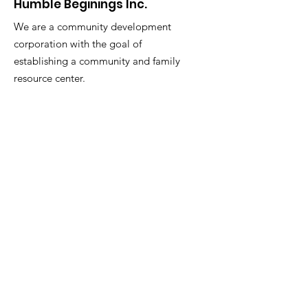
Humble Beginings Inc.
We are a community development
corporation with the goal of
establishing a community and family
resource center.
Email
:
akbarmcentyre663@gmail.com
Phone
:
973-876-3390
Get Monthly Updates
Enter your email here
Sign Up!