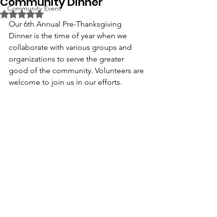
Community Dinner
Community Event
Rated NaN out of 5 stars.
Our 6th Annual Pre-Thanksgiving 
Dinner is the time of year when we 
collaborate with various groups and 
organizations to serve the greater 
good of the community. Volunteers are 
welcome to join us in our efforts. 