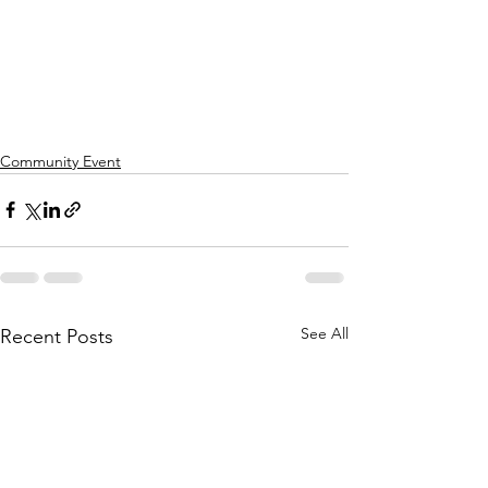
Community Event
See All
Recent Posts