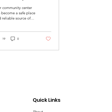
r community center
s become a safe place
 reliable source of
ief for members of our
mmunity.
19
0
Quick Links
About