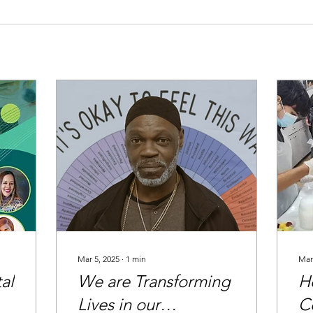
Mar 5, 2025
∙
1
min
Mar
al
We are Transforming
H
Lives in our
C