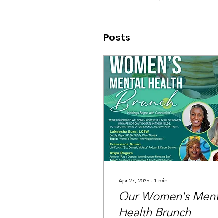
Posts
Apr 27, 2025
∙
1
min
Our Women's Ment
Health Brunch