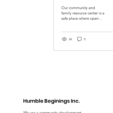
Our community and
family resource center is a
safe place where open
dialogue is tantamount to
healing. Looking forward
to seeing you in
attendance. All are
26
0
welcome!
Humble Beginings Inc.
We are a community development