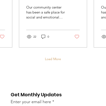
Community Center
Our community center
Ou
has been a safe place for
ha
social and emotional
and
learning, behavioral
rel
health education, where
co
participants can assess...
22
0
Load More
Get Monthly Updates
Enter your email here