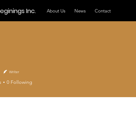
ginings Inc.
About Us
News
Contact
Writer
s
0
Following