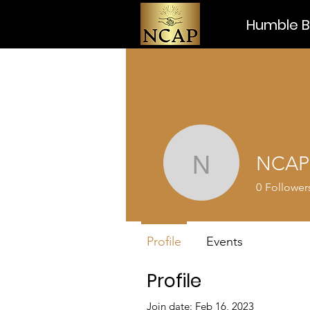
Humble Be
NCAP
NCAP
0
Follower
Profile
Events
Profile
Join date: Feb 16, 2023