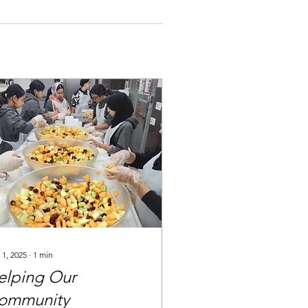
 1, 2025
∙
1
min
elping Our
ommunity